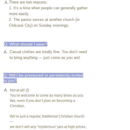
There are two reasons:
A.
1. It’s a time when people can generally gather
more easily.
2. The pastor serves at another church (in
Chikusei City) on Sunday mornings.
Q. What should I wear?
A.
Casual clothes are totally fine. You don’t need
to bring anything — just come as you are!
Q. Will I be pressured or persistently invited
to join?
A.
Not at all! 😊
You’re welcome to come as many times as you
like, even if you don’t plan on becoming a
Christian.
We’re just a regular, traditional Christian church
—
we don’t sell any “mysterious” jars at high prices,