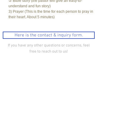
② Bible story (the pastor will give an easy-to-
understand and fun story)
3) Prayer (This is the time for each person to pray in
their heart. About 5 minutes)
Here is the contact & inquiry form.
If you have any other questions or concerns, feel
free to reach out to us!