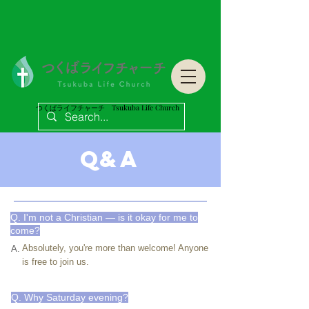
つくばライフチャーチ Tsukuba Life Church
つくばライフチャーチ Tsukuba Life Church
Q&A
Q. I'm not a Christian — is it okay for me to
come?
Absolutely, you're more than welcome! Anyone
A.
is free to join us.
Q. Why Saturday evening?