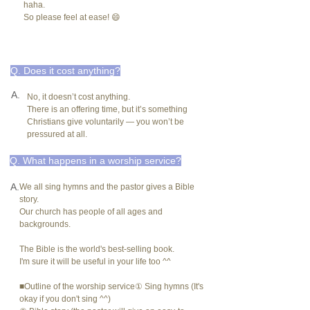
haha.
So please feel at ease! 😄
Q. Does it cost anything?
A.
No, it doesn’t cost anything.
There is an offering time, but it’s something
Christians give voluntarily — you won’t be
pressured at all.
Q. What happens in a worship service?
A.
We all sing hymns and the pastor gives a Bible
story.
Our church has people of all ages and
backgrounds.
The Bible is the world's best-selling book.
I'm sure it will be useful in your life too ^^
■Outline of the worship service① Sing hymns (It's
okay if you don't sing ^^)