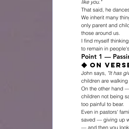
like you."
That said, he dances
We inherit many thin
only parent and chil
those around us.
I find myself thinki
to remain in people'
Point 1 — Passi
◆ On Vers
John says, 
"It has g
children are walking
On the other hand — 
children not being sa
too painful to bear.
Even in pastors' fami
saved — giving up we
— and then you look