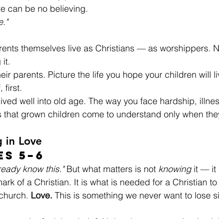
re can be no believing.
e."
 parents themselves live as Christians — as worshippers. 
it.
heir parents. Picture the life you hope your children will 
 first.
 lived well into old age. The way you face hardship, illne
s that grown children come to understand only when they
g in Love
es 5–6
lready know this."
 But what matters is not 
knowing
 it — it 
ark of a Christian. It is what is needed for a Christian to
church. 
Love.
 This is something we never want to lose si