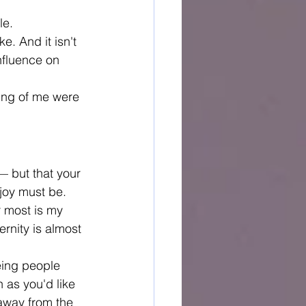
le.
. And it isn't 
nfluence on 
ing of me were 
— but that your 
 joy must be.
r most is my 
rnity is almost 
eing people 
 as you'd like 
away from the 