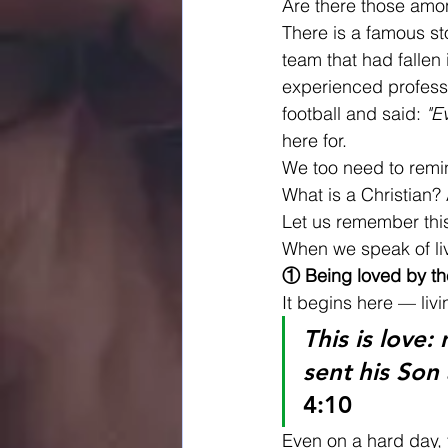
Are there those amon
There is a famous st
team that had fallen
experienced professi
football and said: 
"E
here for.
We too need to remin
What is a Christian? 
Let us remember this
When we speak of livi
① Being loved by th
It begins here — livi
This is love:
sent his Son 
4:10
Even on a hard day, 