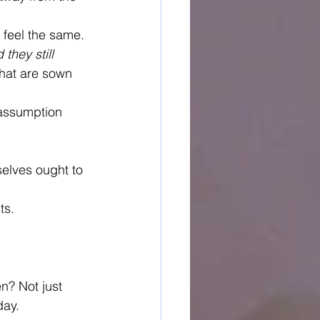
 feel the same.
hey still 
that are sown 
 assumption 
elves ought to 
ts.
n? Not just 
day.