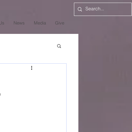
Us
News
Media
Give
7