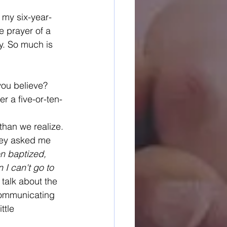
 my six-year-
 prayer of a 
y. So much is 
you believe? 
r a five-or-ten-
 than we realize.
hey asked me 
en baptized, 
I can't go to 
 talk about the 
communicating 
ttle 