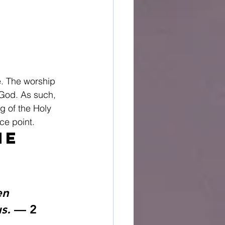
e. The worship 
 God. As such, 
g of the Holy 
ce point.
he 
en 
s.
 — 2 