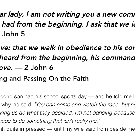
r lady, I am not writing you a new co
had from the beginning. I ask that we l
 John 5
love: that we walk in obedience to his c
heard from the beginning, his command 
ove.
 — 2 John 6
ng and Passing On the Faith
cond son had his school sports day — and he told me I 
why, he said: 
"You can come and watch the race, but no
aking us do what they decided. I'm not dancing because 
made to do something that isn't really me."
ht, quite impressed — until my wife said from beside me