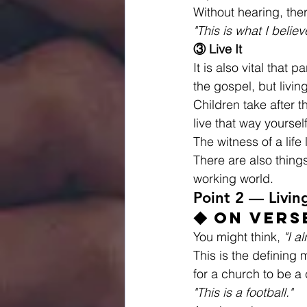
Without hearing, the
"This is what I believ
③ Live It
It is also vital that
the gospel, but living 
Children take after t
live that way yourself,
The witness of a life
There are also thing
working world.
Point 2 — Livin
◆ On Vers
You might think, 
"I a
This is the defining m
for a church to be a 
"This is a football."