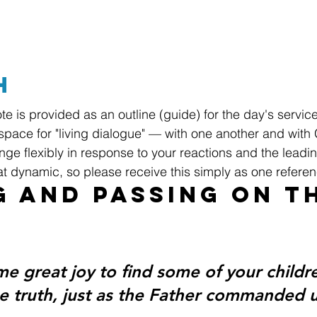
h
te is provided as an outline (guide) for the day's servic
space for "living dialogue" — with one another and with
ge flexibly in response to your reactions and the leadin
hat dynamic, so please receive this simply as one referen
g and Passing On t
me great joy to find some of your childr
he truth, just as the Father commanded u