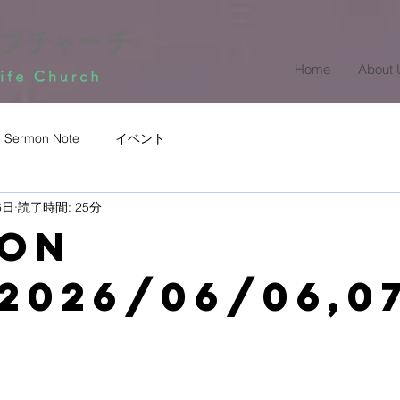
Home
About 
Sermon Note
イベント
6日
読了時間: 25分
mon
2026/06/06,0