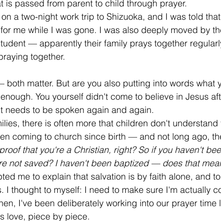
t is passed from parent to child through prayer.
on a two-night work trip to Shizuoka, and I was told that
 for me while I was gone. I was also deeply moved by the
student — apparently their family prays together regularl
praying together.
 both matter. But are you also putting into words what 
 enough. You yourself didn't come to believe in Jesus afte
It needs to be spoken again and again.
ilies, there is often more that children don't understand
en coming to church since birth — and not long ago, t
 proof that you're a Christian, right? So if you haven't be
e not saved? I haven't been baptized — does that mean 
ted me to explain that salvation is by faith alone, and to
. I thought to myself: I need to make sure I'm actually 
hen, I've been deliberately working into our prayer time li
s love, piece by piece.