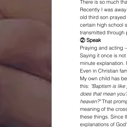
There is so much tha
Recently I was away 
old third son prayed
certain high school 
transmitted through 
② Speak
Praying and acting —
Saying it once is not
minute explanation. 
Even in Christian fam
My own child has be
this: 
"Baptism is like
does that mean you'r
heaven?"
 That promp
meaning of the cross
these things. Since t
explanations of God'