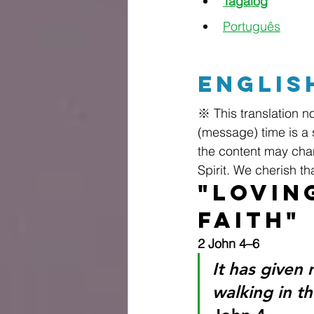
Tagalog
Português
Englis
※ This translation no
(message) time is a 
the content may chan
Spirit. We cherish t
"Lovin
Faith"
2 John 4–6
It has given 
walking in t