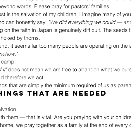
f beyond words. Please pray for pastors' families.
st is the salvation of my children. I imagine many of you
ho can honestly say: 
"We did everything we could — and t
g on the faith in Japan is genuinely difficult. The seeds 
choked by thorns.
und, it seems far too many people are operating on the
omehow."
 camp.
 it"
 does not mean we are free to abandon what we ours
d therefore we act.
ings that are simply the minimum required of us as paren
hings That Are Needed
alvation.
ith them — that is vital. Are you praying with your childre
 home, we pray together as a family at the end of every 