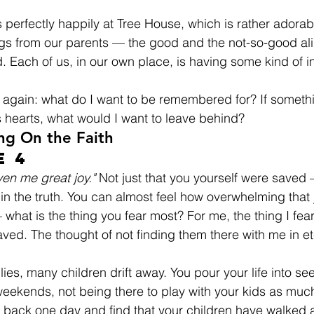
 perfectly happily at Tree House, which is rather adorab
gs from our parents — the good and the not-so-good alike
d. Each of us, in our own place, is having some kind of i
ng again: what do I want to be remembered for? If someth
s hearts, what would I want to leave behind?
ng On the Faith
e 4
iven me great joy."
 Not just that you yourself were saved 
 in the truth. You can almost feel how overwhelming that
what is the thing you fear most? For me, the thing I fea
ved. The thought of not finding them there with me in ete
lies, many children drift away. You pour your life into se
ekends, not being there to play with your kids as much
 back one day and find that your children have walked 