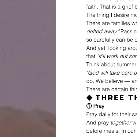
faith. That is a grie
The thing I desire mo
There are families w
drifted away."
 Passin
so carefully can be 
And yet, looking aro
that 
"it'll work out s
Think about summer
"God will take care of
do. We believe — an
There are certain th
◆ Three T
① Pray
Pray daily for their s
And pray 
together
 w
before meals. In our