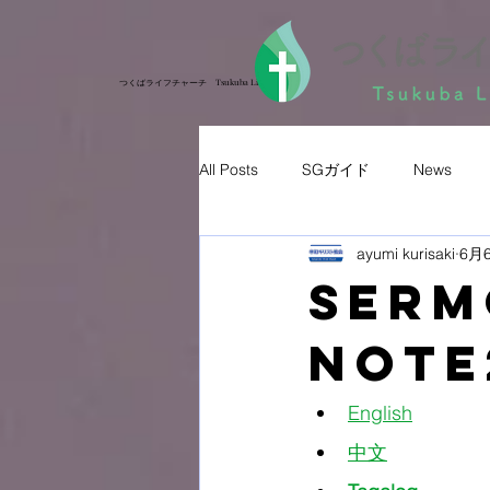
つくばライフチャーチ Tsukuba Life Church
つくばライフチャーチ Tsukuba Life Church
All Posts
SGガイド
News
ayumi kurisaki
6月
Ser
Note
English
中文