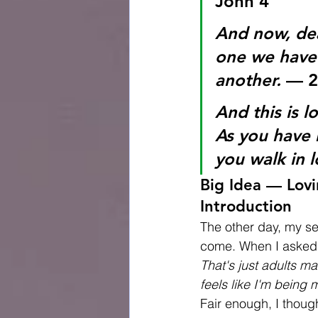
John 4
And now, dea
one we have 
another.
 — 2
And this is 
As you have 
you walk in l
Big Idea — Lovi
Introduction
The other day, my se
come. When I asked 
That's just adults m
feels like I'm being 
Fair enough, I thoug