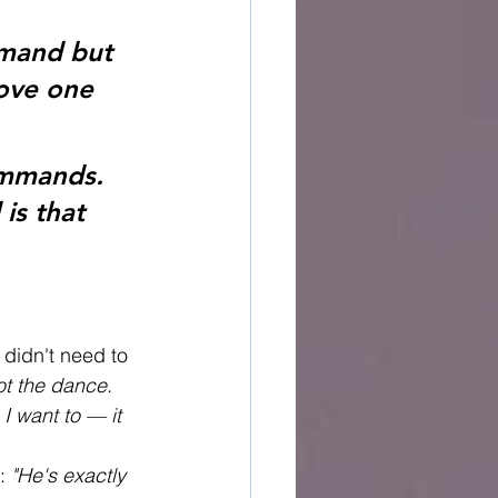
mmand but 
ove one 
ommands. 
is that 
didn't need to 
t the dance. 
I want to — it 
: 
"He's exactly 