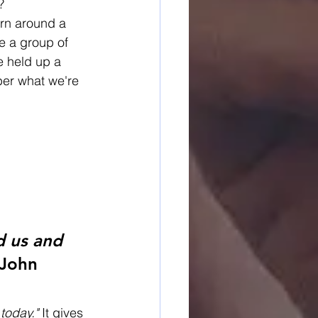
?
urn around a 
e a group of 
e held up a 
ber what we're 
d us and 
John 
today."
 It gives 