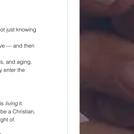
Not just knowing 
live — and then 
ss, and aging.
 enter the 
is 
living
 it.
 be a Christian, 
ght of.