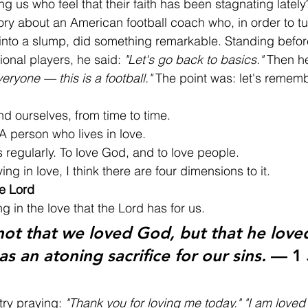
g us who feel that their faith has been stagnating lately
ory about an American football coach who, in order to t
 into a slump, did something remarkable. Standing befor
onal players, he said: 
"Let's go back to basics."
 Then h
veryone — this is a football."
 The point was: let's remem
d ourselves, from time to time.
A person who lives in love.
 regularly. To love God, and to love people.
ng in love, I think there are four dimensions to it.
e Lord
ng in the love that the Lord has for us.
 not that we loved God, but that he love
as an atoning sacrifice for our sins.
 — 1 
try praying: 
"Thank you for loving me today."
"I am loved 