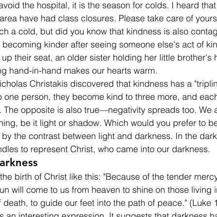
avoid the hospital, it is the season for colds. I heard tha
 area have had class closures. Please take care of yours
ch a cold, but did you know that kindness is also conta
lf becoming kinder after seeing someone else's act of k
p their seat, an older sister holding her little brother's 
ing hand-in-hand makes our hearts warm.
holas Christakis discovered that kindness has a "tripling
 one person, they become kind to three more, and each 
. The opposite is also true—negativity spreads too. We a
ing, be it light or shadow. Which would you prefer to b
 by the contrast between light and darkness. In the dark
andles to represent Christ, who came into our darkness.
Darkness
he birth of Christ like this: "Because of the tender merc
sun will come to us from heaven to shine on those living 
 death, to guide our feet into the path of peace." (Luke 
 is an interesting expression. It suggests that darkness