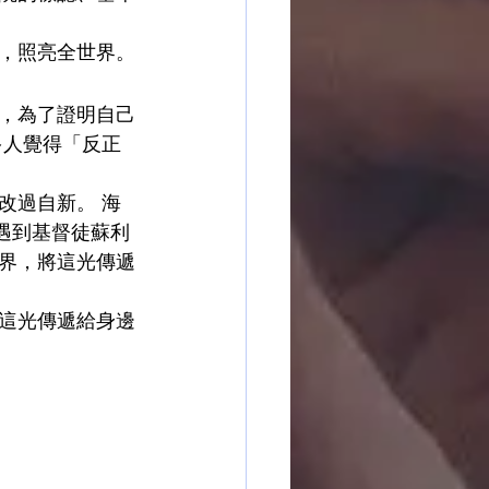
，照亮全世界。
，為了證明自己
多人覺得「反正
改過自新。 海
她遇到基督徒蘇利
界，將這光傳遞
這光傳遞給身邊