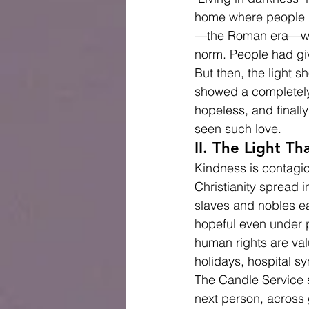
home where people hav
—the Roman era—was 
norm. People had gi
But then, the light 
showed a completely 
hopeless, and finally
seen such love.
II. The Light T
Kindness is contagiou
Christianity spread 
slaves and nobles ea
hopeful even under p
human rights are val
holidays, hospital s
The Candle Service s
next person, across 