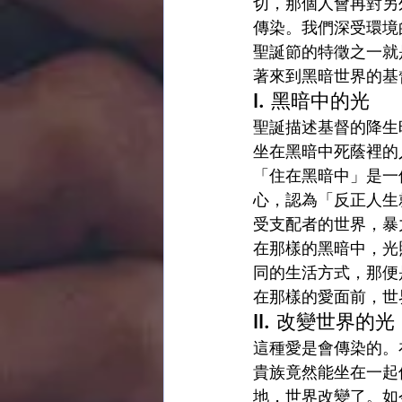
切，那個人會再對另
傳染。我們深受環境
聖誕節的特徵之一就
著來到黑暗世界的基
I. 黑暗中的光
聖誕描述基督的降生
坐在黑暗中死蔭裡的人
「住在黑暗中」是一
心，認為「反正人生
受支配者的世界，暴
在那樣的黑暗中，光
同的生活方式，那便
在那樣的愛面前，世
II. 改變世界的光
這種愛是會傳染的。
貴族竟然能坐在一起
地，世界改變了。如