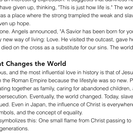
e given up, thinking, "This is just how life is." The wor
a place where the strong trampled the weak and slav
ven up hope.
shone. Angels announced, "A Savior has been born for yo
new way of living: Love. He visited the outcast, gave h
 died on the cross as a substitute for our sins. The worl
hat Changes the World
s, and the most influential love in history is that of Jesu
in the Roman Empire because the lifestyle was so new. 
ting together as family, caring for abandoned children,
ersecution. Eventually, the world changed. Today, slave
ued. Even in Japan, the influence of Christ is everywhe
ymbols, and the concept of equality.
ymbolizes this: One small flame from Christ passing to u
generations.