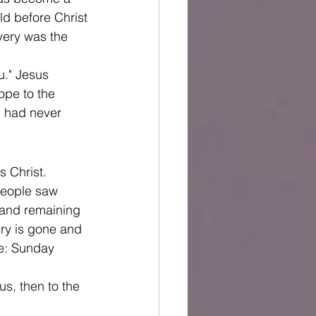
ld before Christ
ery was the 
u." Jesus 
ope to the 
d had never 
s Christ. 
People saw 
 and remaining 
ry is gone and 
re: Sunday 
s, then to the 