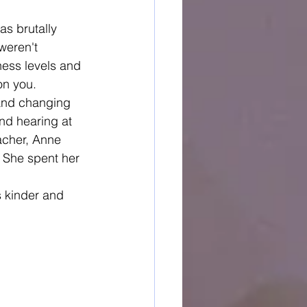
as brutally 
weren't 
ness levels and 
on you.
 and changing 
and hearing at 
eacher, Anne 
" She spent her 
s kinder and 