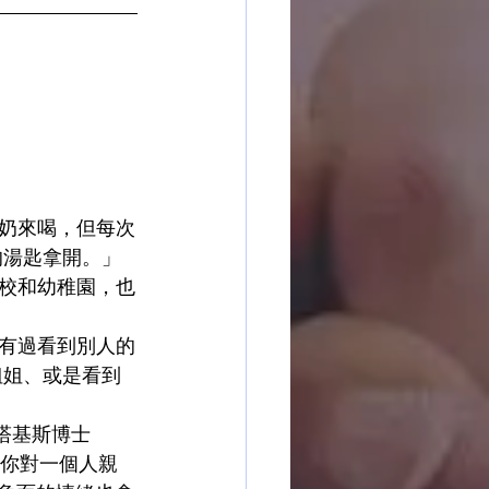
奶來喝，但每次
的湯匙拿開。」
校和幼稚園，也
有過看到別人的
姐姐、或是看到
斯塔基斯博士
如果你對一個人親