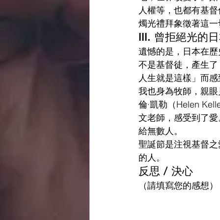
人權等，也都有基督
燭光禮拜象徵著這一
III. 曾拒絕光
遺憾的是，日本在歷
不是基督徒，產生了
人生就是這樣」而感
我也身為牧師，親眼
倫·凱勒（Helen
文老師，感受到了愛
給無數人。
聖誕節是注視基督之
的人。
反思 / 決心
（請填寫您的感想）