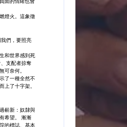
，負面的情緒也會
燃燈火。這象徵
到我們，要照亮
）
生和世界感到死
者、支配者掠奪
無可奈何。
示了一種全然不
而上了十字架。
過嶄新：奴隸與
有希望。 漸漸
院的標誌、基本