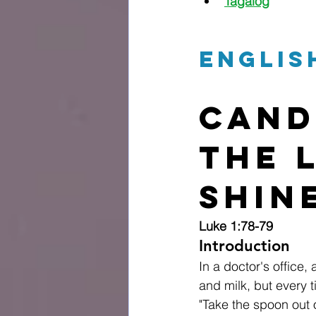
Tagalog
Englis
Cand
The 
Shin
Luke 1:78-79
Introduction
In a doctor's office,
and milk, but every t
"Take the spoon out 