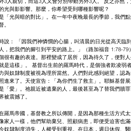
外3人親切，而這3人又會分別帶動另外3人。 反之亦然
的光與影影響。那麼，你希望受到哪種影響呢？
是「光與暗的對比」。在一年中夜晚最長的季節，我們點
督。
時說： 「因我們神憐憫的心腸，叫清晨的日光從高天臨
，把我們的腳引到平安的路上。」（路加福音 1:78-79
個很有趣的表達。那裡變成了居所，因為待久了，便對人
就是這樣」。 基督出生前的羅馬時代，是個強者欺凌弱
力與奴隸制度被視為理所當然。人們對此感到絕望，認為
照進來了。天使宣告：「為你們生了救主」。耶穌基督展
是「愛」。祂親近被遺棄的人，最後甚至為了替我們贖罪
界被震撼了。
在羅馬帝國，基督教之所以傳開，是因為那種生活方式太
像家人一樣，他們幫助棄兒、照顧病患，即便受迫害也滿
今奴隸制度消失，人權受到重視。在日本，週日休假、醫