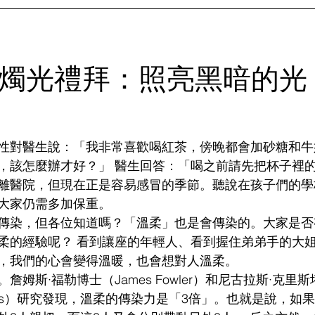
 燭光禮拜：照亮黑暗的光
性對醫生說：「我非常喜歡喝紅茶，傍晚都會加砂糖和牛
，該怎麼辦才好？」 醫生回答：「喝之前請先把杯子裡
離醫院，但現在正是容易感冒的季節。聽說在孩子們的學
大家仍需多加保重。
傳染，但各位知道嗎？「溫柔」也是會傳染的。大家是否
柔的經驗呢？ 看到讓座的年輕人、看到握住弟弟手的大
，我們的心會變得溫暖，也會想對人溫柔。
詹姆斯·福勒博士（James Fowler）和尼古拉斯·克里
hristakis）研究發現，溫柔的傳染力是「3倍」。也就是說，