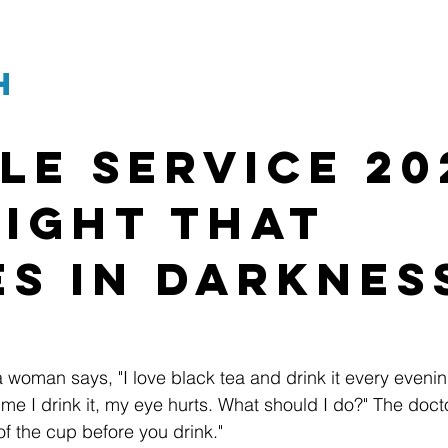
h
le Service 20
Light That 
es in Darknes
 a woman says, "I love black tea and drink it every eveni
ime I drink it, my eye hurts. What should I do?" The docto
of the cup before you drink."