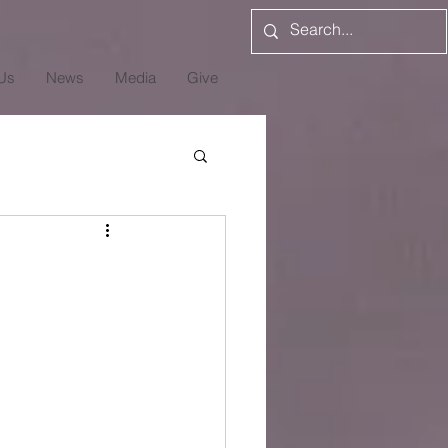
Us
News
Media
Give