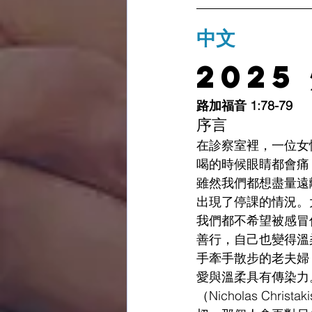
中文
2025
路加福音 1:78-79
序言
在診察室裡，一位女
喝的時候眼睛都會痛
雖然我們都想盡量遠
出現了停課的情況。
我們都不希望被感冒
善行，自己也變得溫
手牽手散步的老夫婦
愛與溫柔具有傳染力。
（Nicholas C