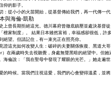
信仰的影子。
切：從小小的火苗開始，從基督傳給我們，再一代傳一代
的日本與海倫·凱勒
史上曾長期拒絕這光。德川幕府曾徹底鎮壓並處決基督徒
「檀家制度」。 結果日本雖然富裕，幸福感卻很低，許
到絕望。但請記住，有一束光正在照亮你。
見證這光如何改變人生：破碎的夫妻關係恢復、黑道大哥
 Keller）在兩歲時失去視聽覺，身處無聲黑暗的絕望中。但
。海倫說：「我在聖母中發現了耀眼的光芒。」她走遍世
愛的時候。當我們注視這愛，我們的心會變得溫柔，並將