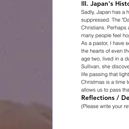
III. Japan's His
Sadly, Japan has a hi
suppressed. The "Da
Christians. Perhaps 
many people feel hope
As a pastor, I have 
the hearts of even th
age two, lived in a d
Sullivan, she discove
life passing that ligh
Christmas is a time 
allows us to pass tha
Reflections / De
(Please write your re