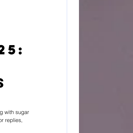
25: 
s
ng with sugar 
r replies, 