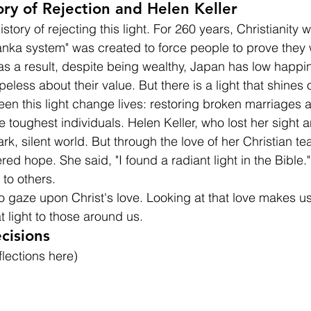
tory of Rejection and Helen Keller
story of rejecting this light. For 260 years, Christianity w
nka system" was created to force people to prove they 
as a result, despite being wealthy, Japan has low happi
less about their value. But there is a light that shines 
seen this light change lives: restoring broken marriages
e toughest individuals. Helen Keller, who lost her sight 
ark, silent world. But through the love of her Christian t
red hope. She said, "I found a radiant light in the Bible.
t to others.
to gaze upon Christ's love. Looking at that love makes u
t light to those around us.
cisions
flections here)