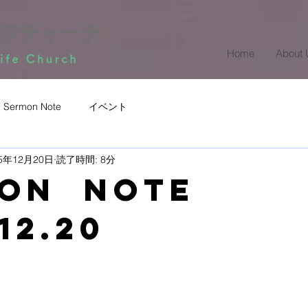
Home
About 
Sermon Note
イベント
25年12月20日
読了時間: 8分
mon Note
12.20