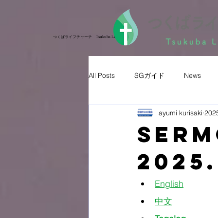
つくばライフチャーチ Tsukuba Life Church
つくばライフチャーチ Tsukuba Life Church
All Posts
SGガイド
News
ayumi kurisaki
20
Ser
2025.
English
中文