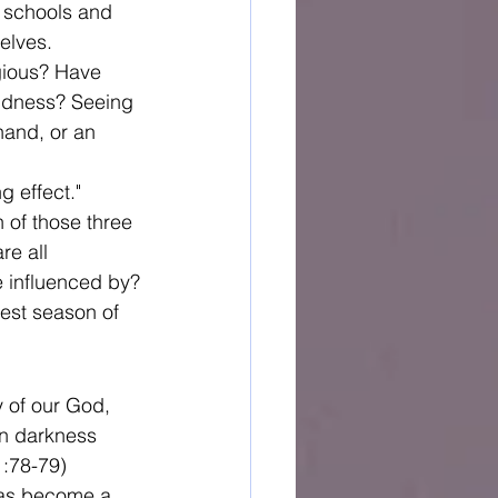
t schools and 
elves.
gious? Have 
indness? Seeing 
hand, or an 
 effect." 
of those three 
re all 
e influenced by?
est season of 
y of our God, 
in darkness 
1:78-79)
 has become a 