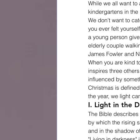
While we all want to 
kindergartens in the
We don't want to cat
you ever felt yourse
a young person give u
elderly couple walk
James Fowler and Nic
When you are kind to
inspires three others
influenced by someth
Christmas is defined
the year, we light c
I. Light in the 
The Bible describes t
by which the rising 
and in the shadow of
"Living in darkness"