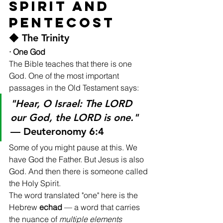
Spirit and 
Pentecost
◆ The Trinity
· One God
The Bible teaches that there is one 
God. One of the most important 
passages in the Old Testament says:
"Hear, O Israel: The LORD 
our God, the LORD is one."
— Deuteronomy 6:4
Some of you might pause at this. We 
have God the Father. But Jesus is also 
God. And then there is someone called 
the Holy Spirit.
The word translated "one" here is the 
Hebrew 
echad
 — a word that carries 
the nuance of 
multiple elements 