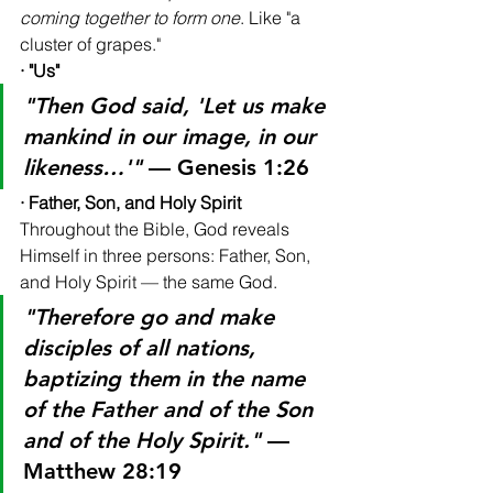
coming together to form one
. Like "a 
cluster of grapes."
· "Us"
"Then God said, 'Let us make 
mankind in our image, in our 
likeness…'"
 — Genesis 1:26
· Father, Son, and Holy Spirit
Throughout the Bible, God reveals 
Himself in three persons: Father, Son, 
and Holy Spirit — the same God.
"Therefore go and make 
disciples of all nations, 
baptizing them in the name 
of the Father and of the Son 
and of the Holy Spirit."
 — 
Matthew 28:19