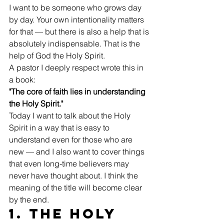
I want to be someone who grows day 
by day. Your own intentionality matters 
for that — but there is also a help that is 
absolutely indispensable. That is the 
help of God the Holy Spirit.
A pastor I deeply respect wrote this in 
a book:
"The core of faith lies in understanding 
the Holy Spirit."
Today I want to talk about the Holy 
Spirit in a way that is easy to 
understand even for those who are 
new — and I also want to cover things 
that even long-time believers may 
never have thought about. I think the 
meaning of the title will become clear 
by the end.
1. The Holy 