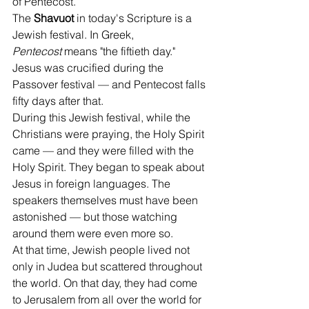
of Pentecost.
The 
Shavuot
 in today's Scripture is a 
Jewish festival. In Greek, 
Pentecost
 means "the fiftieth day." 
Jesus was crucified during the 
Passover festival — and Pentecost falls 
fifty days after that.
During this Jewish festival, while the 
Christians were praying, the Holy Spirit 
came — and they were filled with the 
Holy Spirit. They began to speak about 
Jesus in foreign languages. The 
speakers themselves must have been 
astonished — but those watching 
around them were even more so.
At that time, Jewish people lived not 
only in Judea but scattered throughout 
the world. On that day, they had come 
to Jerusalem from all over the world for 