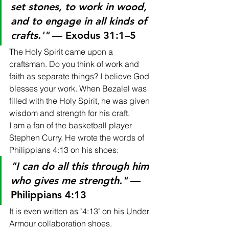
set stones, to work in wood, 
and to engage in all kinds of 
crafts.'"
 — Exodus 31:1–5
The Holy Spirit came upon a 
craftsman. Do you think of work and 
faith as separate things? I believe God 
blesses your work. When Bezalel was 
filled with the Holy Spirit, he was given 
wisdom and strength for his craft.
I am a fan of the basketball player 
Stephen Curry. He wrote the words of 
Philippians 4:13 on his shoes:
"I can do all this through him 
who gives me strength."
 — 
Philippians 4:13
It is even written as "4:13" on his Under 
Armour collaboration shoes.