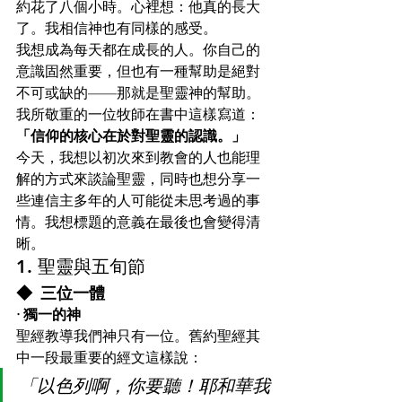
約花了八個小時。心裡想：他真的長大
了。我相信神也有同樣的感受。
我想成為每天都在成長的人。你自己的
意識固然重要，但也有一種幫助是絕對
不可或缺的——那就是聖靈神的幫助。
我所敬重的一位牧師在書中這樣寫道：
「信仰的核心在於對聖靈的認識。」
今天，我想以初次來到教會的人也能理
解的方式來談論聖靈，同時也想分享一
些連信主多年的人可能從未思考過的事
情。我想標題的意義在最後也會變得清
晰。
1. 聖靈與五旬節
◆ 三位一體
· 獨一的神
聖經教導我們神只有一位。舊約聖經其
中一段最重要的經文這樣說：
「以色列啊，你要聽！耶和華我