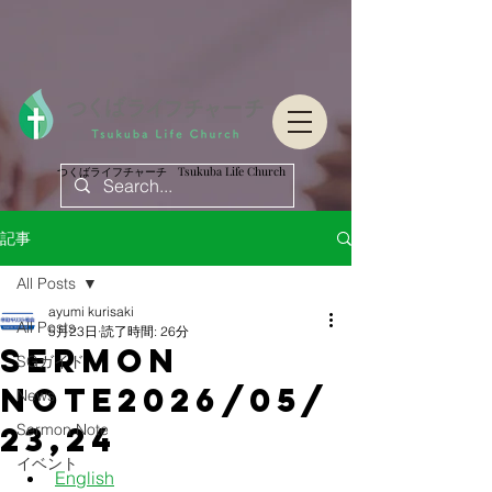
つくばライフチャーチ Tsukuba Life Church
つくばライフチャーチ Tsukuba Life Church
記事
All Posts
ayumi kurisaki
All Posts
5月23日
読了時間: 26分
Sermon
SGガイド
Note2026/05/
News
23,24
Sermon Note
イベント
English