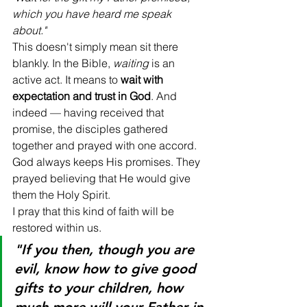
which you have heard me speak 
about."
This doesn't simply mean sit there 
blankly. In the Bible, 
waiting
 is an 
active act. It means to 
wait with 
expectation and trust in God
. And 
indeed — having received that 
promise, the disciples gathered 
together and prayed with one accord. 
God always keeps His promises. They 
prayed believing that He would give 
them the Holy Spirit.
I pray that this kind of faith will be 
restored within us.
"If you then, though you are 
evil, know how to give good 
gifts to your children, how 