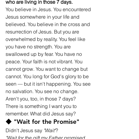
who are living in those 7 days.
You believe in Jesus. You encountered 
Jesus somewhere in your life and 
believed. You believe in the cross and 
resurrection of Jesus. But you are 
overwhelmed by reality. You feel like 
you have no strength. You are 
swallowed up by fear. You have no 
peace. Your faith is not vibrant. You 
cannot grow. You want to change but 
cannot. You long for God's glory to be 
seen — but it isn't happening. You see 
no salvation. You see no change. 
Aren't you, too, in those 7 days?
There is something I want you to 
remember. What did Jesus say?
◆ "Wait for the Promise"
Didn't Jesus say 
"Wait"
?
"Wait for the gift my Father promised, 