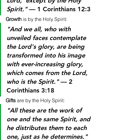
Lord,' except by the Holy 
Spirit."
 — 1 Corinthians 12:3
Growth
 is by the Holy Spirit:
"And we all, who with 
unveiled faces contemplate 
the Lord's glory, are being 
transformed into his image 
with ever-increasing glory, 
which comes from the Lord, 
who is the Spirit."
 — 2 
Corinthians 3:18
Gifts
 are by the Holy Spirit:
"All these are the work of 
one and the same Spirit, and 
he distributes them to each 
one, just as he determines."