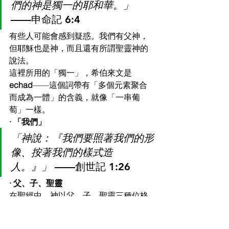
們的神是獨一的耶和華。」
——申命記 6:4
有些人可能會感到疑惑。我們有父神，
但耶穌也是神，而且還有所謂聖靈神的
說法。
這裡所用的「獨一」，希伯來文是 
echad
——這個詞帶有「多個元素聚合
而成為一體」的含義，就像「一串葡
萄」一樣。
· 「我們」
「神說：『我們要照著我們的形
像、按著我們的樣式造
人。』」
 ——創世記 1:26
· 父、子、聖靈
在聖經中，神以父、子、聖靈三種位格
顯現——是同一位神。
「所以你們要去，使萬民作我的