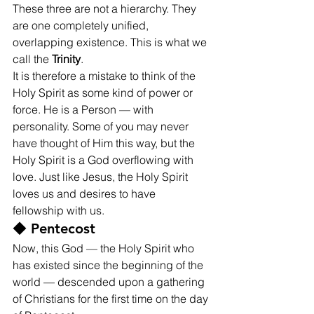
These three are not a hierarchy. They 
are one completely unified, 
overlapping existence. This is what we 
call the 
Trinity
.
It is therefore a mistake to think of the 
Holy Spirit as some kind of power or 
force. He is a Person — with 
personality. Some of you may never 
have thought of Him this way, but the 
Holy Spirit is a God overflowing with 
love. Just like Jesus, the Holy Spirit 
loves us and desires to have 
fellowship with us.
◆ Pentecost
Now, this God — the Holy Spirit who 
has existed since the beginning of the 
world — descended upon a gathering 
of Christians for the first time on the day 