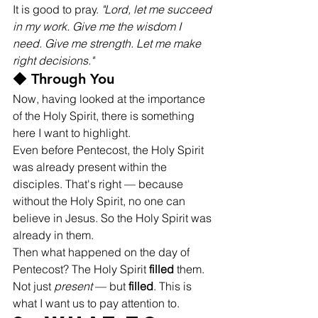
It is good to pray. 
"Lord, let me succeed 
in my work. Give me the wisdom I 
need. Give me strength. Let me make 
right decisions."
◆ Through You
Now, having looked at the importance 
of the Holy Spirit, there is something 
here I want to highlight.
Even before Pentecost, the Holy Spirit 
was already present within the 
disciples. That's right — because 
without the Holy Spirit, no one can 
believe in Jesus. So the Holy Spirit was 
already in them.
Then what happened on the day of 
Pentecost? The Holy Spirit 
filled
 them. 
Not just 
present
 — but 
filled
. This is 
what I want us to pay attention to.