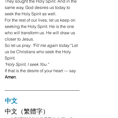
They sought the Holy Spirit. And in the 
same way, God desires us today to 
seek the Holy Spirit as well.
For the rest of our lives, let us keep on 
seeking the Holy Spirit. He is the one 
who will transform us. He will draw us 
closer to Jesus.
So let us pray: 
"Fill me again today."
 Let 
us be Christians who seek the Holy 
Spirit.
"Holy Spirit, I seek You."
If that is the desire of your heart — say 
Amen
.
中文
中文（繁體字）