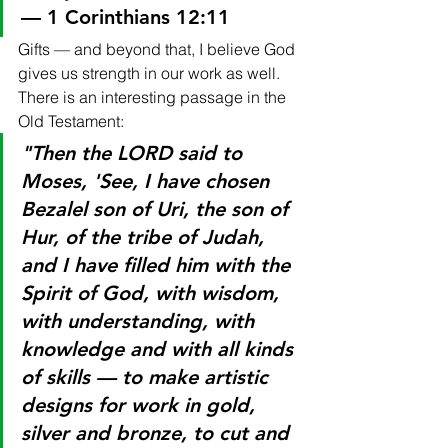
— 1 Corinthians 12:11
Gifts — and beyond that, I believe God 
gives us strength in our work as well. 
There is an interesting passage in the 
Old Testament:
"Then the LORD said to 
Moses, 'See, I have chosen 
Bezalel son of Uri, the son of 
Hur, of the tribe of Judah, 
and I have filled him with the 
Spirit of God, with wisdom, 
with understanding, with 
knowledge and with all kinds 
of skills — to make artistic 
designs for work in gold, 
silver and bronze, to cut and 