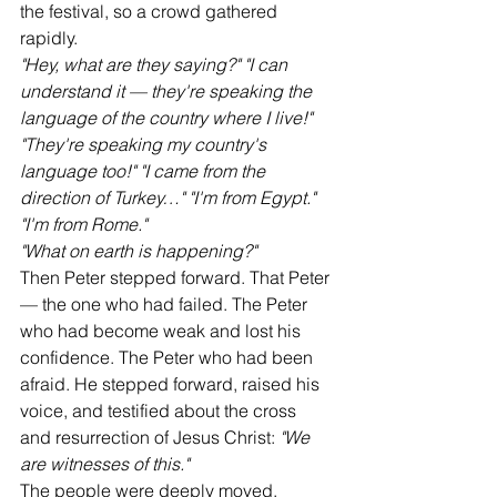
the festival, so a crowd gathered 
rapidly.
"Hey, what are they saying?"
"I can 
understand it — they're speaking the 
language of the country where I live!"
"They're speaking my country's 
language too!"
"I came from the 
direction of Turkey…"
"I'm from Egypt."
"I'm from Rome."
"What on earth is happening?"
Then Peter stepped forward. That Peter 
— the one who had failed. The Peter 
who had become weak and lost his 
confidence. The Peter who had been 
afraid. He stepped forward, raised his 
voice, and testified about the cross 
and resurrection of Jesus Christ: 
"We 
are witnesses of this."
The people were deeply moved.