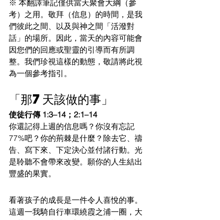
※ 本翻譯筆記僅供當天聚會大綱（參
考）之用。敬拜（信息）的時間，是我
們彼此之間、以及與神之間「活潑對
話」的場所。因此，當天的內容可能會
因您們的回應或聖靈的引導而有所調
整。我們珍視這樣的動態，敬請將此視
為一個參考指引。
「那7天該做的事」
使徒行傳 1:3–14；2:1–14
你還記得上週的信息嗎？你沒有忘記
77%吧？你的荊棘是什麼？除去它、禱
告、寫下來、下定決心並付諸行動。光
是聆聽不會帶來改變。願你的人生結出
豐盛的果實。
看著孩子的成長是一件令人喜悅的事。
這週一我騎自行車環繞霞之浦一圈，大