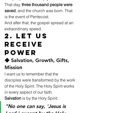
That day, 
three thousand people were 
saved
, and the church was born. That 
is the event of Pentecost.
And after that, the gospel spread at an 
extraordinary speed.
2. Let Us 
Receive 
Power
◆ Salvation, Growth, Gifts, 
Mission
I want us to remember that the 
disciples were transformed by the work 
of the Holy Spirit. The Holy Spirit works 
in every aspect of our faith.
Salvation
 is by the Holy Spirit:
"No one can say, 'Jesus is 