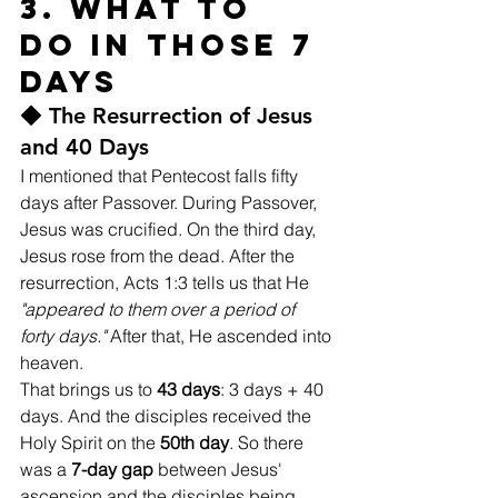
3. What to 
Do in Those 7 
Days
◆ The Resurrection of Jesus 
and 40 Days
I mentioned that Pentecost falls fifty 
days after Passover. During Passover, 
Jesus was crucified. On the third day, 
Jesus rose from the dead. After the 
resurrection, Acts 1:3 tells us that He 
"appeared to them over a period of 
forty days."
 After that, He ascended into 
heaven.
That brings us to 
43 days
: 3 days + 40 
days. And the disciples received the 
Holy Spirit on the 
50th day
. So there 
was a 
7-day gap
 between Jesus' 
ascension and the disciples being 