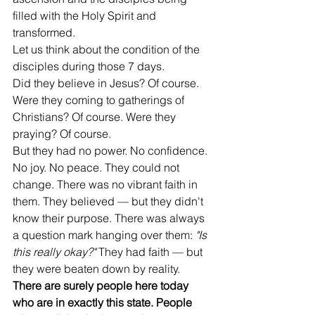
filled with the Holy Spirit and 
transformed.
Let us think about the condition of the 
disciples during those 7 days.
Did they believe in Jesus? Of course. 
Were they coming to gatherings of 
Christians? Of course. Were they 
praying? Of course.
But they had no power. No confidence. 
No joy. No peace. They could not 
change. There was no vibrant faith in 
them. They believed — but they didn't 
know their purpose. There was always 
a question mark hanging over them: 
"Is 
this really okay?"
 They had faith — but 
they were beaten down by reality.
There are surely people here today 
who are in exactly this state. People 