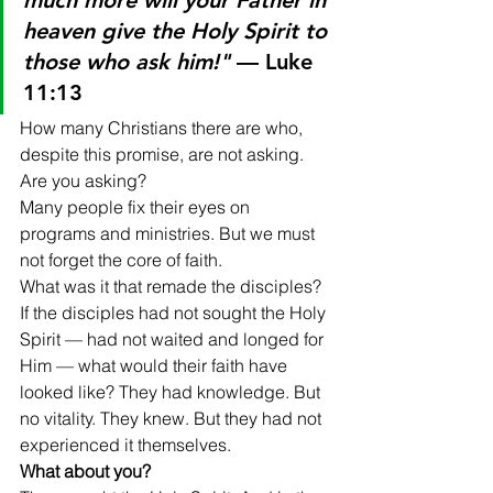
much more will your Father in 
heaven give the Holy Spirit to 
those who ask him!"
 — Luke 
11:13
How many Christians there are who, 
despite this promise, are not asking. 
Are you asking?
Many people fix their eyes on 
programs and ministries. But we must 
not forget the core of faith.
What was it that remade the disciples? 
If the disciples had not sought the Holy 
Spirit — had not waited and longed for 
Him — what would their faith have 
looked like? They had knowledge. But 
no vitality. They knew. But they had not 
experienced it themselves.
What about you?