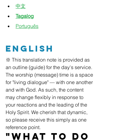
中文
Tagalog
Português
English
※ This translation note is provided as 
an outline (guide) for the day's service. 
The worship (message) time is a space 
for "living dialogue" — with one another 
and with God. As such, the content 
may change flexibly in response to 
your reactions and the leading of the 
Holy Spirit. We cherish that dynamic, 
so please receive this simply as one 
reference point.
"What to Do 