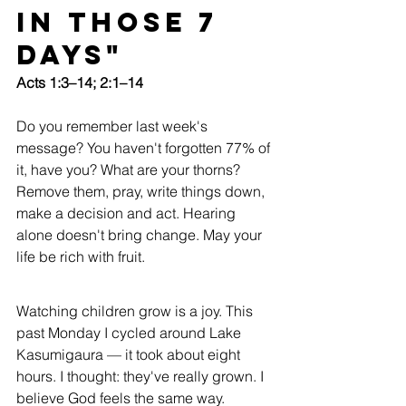
in Those 7 
Days"
Acts 1:3–14; 2:1–14
Do you remember last week's 
message? You haven't forgotten 77% of 
it, have you? What are your thorns? 
Remove them, pray, write things down, 
make a decision and act. Hearing 
alone doesn't bring change. May your 
life be rich with fruit.
Watching children grow is a joy. This 
past Monday I cycled around Lake 
Kasumigaura — it took about eight 
hours. I thought: they've really grown. I 
believe God feels the same way.